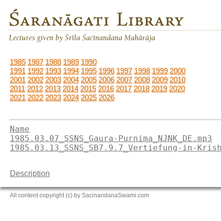
1985
1987
1988
1989
1990
1991
1992
1993
1994
1995
1996
1997
1998
1999
2000
2001
2002
2003
2004
2005
2006
2007
2008
2009
2010
2011
2012
2013
2014
2015
2016
2017
2018
2019
2020
2021
2022
2023
2024
2025
2026
Name
1985.03.07_SSNS_Gaura-Purnima_NJNK_DE.mp3
1985.03.13_SSNS_SB7.9.7_Vertiefung-in-Kris
Description
All content copyright (c) by SacinandanaSwami.com