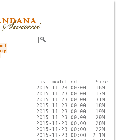
arch
ings
s
Last modified
Size