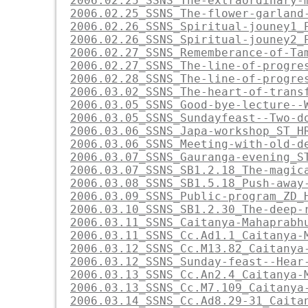
2006.02.25_SSNS_The-extraordinary-
2006.02.25_SSNS_The-flower-garland
2006.02.26_SSNS_Spiritual-jouney1_
2006.02.26_SSNS_Spiritual-jouney2_
2006.02.27_SSNS_Rememberance-of-Ta
2006.02.27_SSNS_The-line-of-progre
2006.02.28_SSNS_The-line-of-progre
2006.03.02_SSNS_The-heart-of-trans
2006.03.05_SSNS_Good-bye-lecture--
2006.03.05_SSNS_Sundayfeast--Two-d
2006.03.06_SSNS_Japa-workshop_ST_H
2006.03.06_SSNS_Meeting-with-old-d
2006.03.07_SSNS_Gauranga-evening_S
2006.03.07_SSNS_SB1.2.18_The-magic
2006.03.08_SSNS_SB1.5.18_Push-away
2006.03.09_SSNS_Public-program_ZD_
2006.03.10_SSNS_SB1.2.30_The-deep-
2006.03.11_SSNS_Caitanya-Mahaprabh
2006.03.11_SSNS_Cc.Ad1.1_Caitanya-
2006.03.12_SSNS_Cc.M13.82_Caitanya
2006.03.12_SSNS_Sunday-feast--Hear
2006.03.13_SSNS_Cc.An2.4_Caitanya-
2006.03.13_SSNS_Cc.M7.109_Caitanya
2006.03.14_SSNS_Cc.Ad8.29-31_Caita