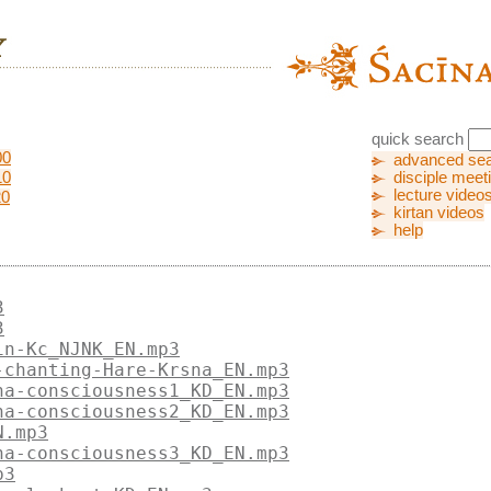
quick search
00
advanced se
10
disciple meet
lecture video
20
kirtan videos
help
3
3
in-Kc_NJNK_EN.mp3
-chanting-Hare-Krsna_EN.mp3
na-consciousness1_KD_EN.mp3
na-consciousness2_KD_EN.mp3
N.mp3
na-consciousness3_KD_EN.mp3
p3