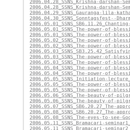
2006.04.28_SSNS_Krishna-darshan-Se
2006.04.28_SSNS_Krishna-darshan-Se
2006.04.29_SSNS_Gauranga-lila-kath
2006.04.30_SSNS_Sonntagsfest--Dhar
2006.05.01_SSNS_SB6.11.26_Chanting
2006.05.01_SSNS_The-power-of-bless
2006.05.01_SSNS_The-power-of-bless
2006.05.02_SSNS_The-power-of-bless
2006.05.02_SSNS_The-power-of-bless
2006.05.03_SSNS_SB3.25.42_Satisfyi
2006.05.03_SSNS_The-power-of-bless
2006.05.03_SSNS_The-power-of-bless
2006.05.04_SSNS_The-power-of-bless
2006.05.04_SSNS_The-power-of-bless
2006.05.05_SSNS_Initiation-lecture
2006.05.05_SSNS_The-power-of-bless
2006.05.05_SSNS_The-power-of-bless
2006.05.06_SSNS_The-beauty-of-pilg
2006.05.06_SSNS_The-beauty-of-pilg
2006.05.07_SSNS_SB6.20.27_The-appr
2006.05.08_SSNS_SB6.20.27_The-appr
2006.05.08_SSNS_The-eyes-to-see-Go
2006.05.11_SSNS_Bramacari-seminar1
2006.05.11_SSNS_Bramacari-seminar2