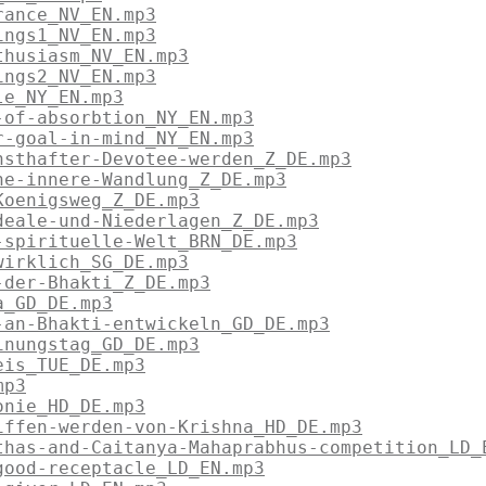
rance_NV_EN.mp3
ings1_NV_EN.mp3
thusiasm_NV_EN.mp3
ings2_NV_EN.mp3
le_NY_EN.mp3
-of-absorbtion_NY_EN.mp3
r-goal-in-mind_NY_EN.mp3
nsthafter-Devotee-werden_Z_DE.mp3
ne-innere-Wandlung_Z_DE.mp3
Koenigsweg_Z_DE.mp3
deale-und-Niederlagen_Z_DE.mp3
-spirituelle-Welt_BRN_DE.mp3
wirklich_SG_DE.mp3
-der-Bhakti_Z_DE.mp3
a_GD_DE.mp3
-an-Bhakti-entwickeln_GD_DE.mp3
inungstag_GD_DE.mp3
eis_TUE_DE.mp3
mp3
onie_HD_DE.mp3
iffen-werden-von-Krishna_HD_DE.mp3
thas-and-Caitanya-Mahaprabhus-competition_LD_
good-receptacle_LD_EN.mp3