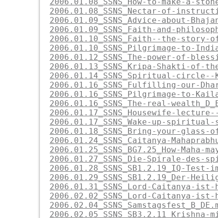
2006.01.08_SSNS_How-to-make-a-ston
2006.01.08_SSNS_Nectar-of-instruct
2006.01.09_SSNS_Advice-about-Bhaja
2006.01.09_SSNS_Faith-and-philosop
2006.01.10_SSNS_Faith--the-story-o
2006.01.10_SSNS_Pilgrimage-to-Indi
2006.01.12_SSNS_The-power-of-bless
2006.01.13_SSNS_Kripa-Shakti-of-th
2006.01.14_SSNS_Spiritual-circle--
2006.01.16_SSNS_Fulfilling-our-Dha
2006.01.16_SSNS_Pilgrimage-to-Kail
2006.01.16_SSNS_The-real-wealth_D_
2006.01.17_SSNS_Housewife-lecture-
2006.01.17_SSNS_Wake-up-spiritual-
2006.01.18_SSNS_Bring-your-glass-o
2006.01.24_SSNS_Caitanya-Mahaprabh
2006.01.25_SSNS_BG7.25_How-Maha-ma
2006.01.27_SSNS_Die-Spirale-des-sp
2006.01.28_SSNS_SB1.2.19_IQ-Test-i
2006.01.29_SSNS_SB1.2.19_Der-Heili
2006.01.31_SSNS_Lord-Caitanya-ist-
2006.02.02_SSNS_Lord-Caitanya-ist-
2006.02.04_SSNS_Samstagsfest_B_DE.
2006.02.05_SSNS_SB3.2.11_Krishna-m