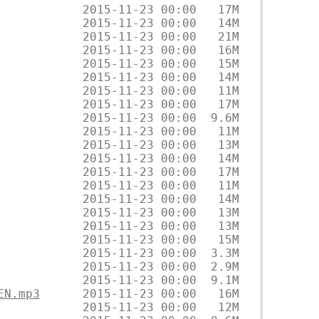
EN.mp3