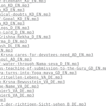
e-elephant_KD_EN.mp3
ion_KD_EN.mp3
n_KD_EN.mp3
hical-doubts_KD_EN.mp3
f-Gopal_KD_EN.mp3
a_KD_EN.mp3
ings_D_EN.mp3
e-Lord_D_EN.mp3
Krishna-Rekha_D_EN.mp3
rma_D_EN.mp3
ash_DL_EN.mp3
EN.mp3
-Krsna-cares-for-devotees-need_AD_EN.mp3
soul_AD_EN.mp3
f-water-through-Nama-seva_D_EN.mp3
us-teaching-of-submission-to-the-Guru_GD_EN.m
ya-turns-into-Yoga-maya_GD_EN.mp3
irituellen-Lebens_VA_DE.mp3
m-Krsna-Bewusstein_VA_DE.mp3
ge-Name_VA_DE.mp3
hier5_VA_DE.mp3
hier6_VA_DE.mp3
mp3
it-der-richtigen-Sicht-sehen_B_DE.mp3