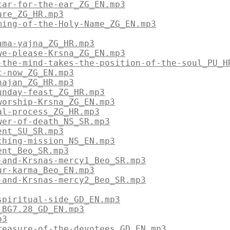
tar-for-the-ear_ZG_EN.mp3
ure_ZG_HR.mp3
ming-of-the-Holy-Name_ZG_EN.mp3
ama-yajna_ZG_HR.mp3
we-please-Krsna_ZG_EN.mp3
-the-mind-takes-the-position-of-the-soul_PU_H
t-now_ZG_EN.mp3
hajan_ZG_HR.mp3
unday-feast_ZG_HR.mp3
worship-Krsna_ZG_EN.mp3
al-process_ZG_HR.mp3
wer-of-death_NS_SR.mp3
ent_SU_SR.mp3
ching-mission_NS_EN.mp3
ent_Beo_SR.mp3
-and-Krsnas-mercy1_Beo_SR.mp3
ur-karma_Beo_EN.mp3
-and-Krsnas-mercy2_Beo_SR.mp3
spiritual-side_GD_EN.mp3
_BG7.28_GD_EN.mp3
p3
reasure-of-the-devotees_GD_EN.mp3