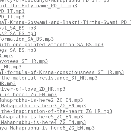
mercy-of-Caitanya-Mahaprabhu_PD_IT.mp3
-of-the-Holy-name_PD_IT.mp3
PD_IT.mp3
PD_IT.mp3
mal-Krsna-Goswami-and-Bhakti-Tirtha-Swami_PD_
ss1_SA_BS.mp3
ss2_SA_BS.mp3
formation_SA_BS.mp3
With-one-pointed-attention_SA_BS.mp3
ogs_SA_BS.mp3
R.mp3
evotees_ST_HR.mp3
T_HR.mp3
al-formula-of-Krsna-consciousness_ST_HR.mp3
-the-material-resistance_ST_HR.mp3
HR.mp3
river-of-love_ZD_HR.mp3
u-is-here1_ZG_EN.mp3
Mahaprabhu-is-here2_ZG_EN.mp3
-Mahaprabhu-is-here3_ZG_EN.mp3
-the-inspiration-of-the-heart_ZG_HR.mp3
Mahaprabhu-is-here5_ZG_EN.mp3
-Mahaprabhu-is-here4_ZG_EN.mp3
nya-Mahaprabhu-is-here6_ZG_EN.mp3