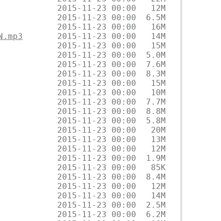
N.mp3