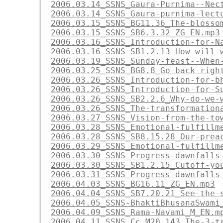
2006.03.14_SSNS_Gaura-Purnima--Nec
2006.03.14_SSNS_Gaura-purnima-lect
2006.03.15_SSNS_BG11.36_The-blosso
2006.03.15_SSNS_SB6.3.32_ZG_EN.mp3
2006.03.16_SSNS_Introduction-for-N
2006.03.16_SSNS_SB1.2.13_How-will-
2006.03.19_SSNS_Sunday-feast--When
2006.03.25_SSNS_BG8.8_Go-back-righ
2006.03.26_SSNS_Introduction-for-b
2006.03.26_SSNS_Introduction-for-S
2006.03.26_SSNS_SB2.2.6_Why-do-we-
2006.03.26_SSNS_The-transformation
2006.03.27_SSNS_Vision-from-the-to
2006.03.28_SSNS_Emotional-fulfillm
2006.03.28_SSNS_SB8.15.28_Our-prea
2006.03.29_SSNS_Emotional-fulfillm
2006.03.30_SSNS_Progress-dawnfalls
2006.03.30_SSNS_SB1.2.15_Cutoff-yo
2006.03.31_SSNS_Progress-dawnfalls
2006.04.03_SSNS_BG16.11_ZG_EN.mp3
2006.04.04_SSNS_SB7.20.21_See-the-
2006.04.05_SSNS-BhaktiBhusanaSwami
2006.04.09_SSNS_Rama-Navami_M_EN.m
2006.04.11_SSNS_Cc.M20.143_The-3-t