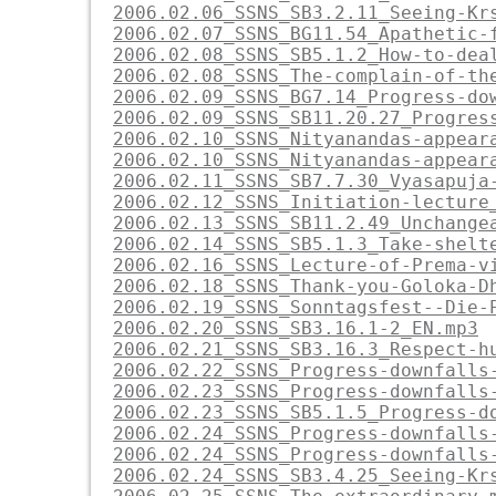
2006.02.06_SSNS_SB3.2.11_Seeing-Kr
2006.02.07_SSNS_BG11.54_Apathetic-
2006.02.08_SSNS_SB5.1.2_How-to-dea
2006.02.08_SSNS_The-complain-of-th
2006.02.09_SSNS_BG7.14_Progress-do
2006.02.09_SSNS_SB11.20.27_Progres
2006.02.10_SSNS_Nityanandas-appear
2006.02.10_SSNS_Nityanandas-appear
2006.02.11_SSNS_SB7.7.30_Vyasapuja
2006.02.12_SSNS_Initiation-lecture
2006.02.13_SSNS_SB11.2.49_Unchange
2006.02.14_SSNS_SB5.1.3_Take-shelt
2006.02.16_SSNS_Lecture-of-Prema-v
2006.02.18_SSNS_Thank-you-Goloka-D
2006.02.19_SSNS_Sonntagsfest--Die-
2006.02.20_SSNS_SB3.16.1-2_EN.mp3
2006.02.21_SSNS_SB3.16.3_Respect-h
2006.02.22_SSNS_Progress-downfalls
2006.02.23_SSNS_Progress-downfalls
2006.02.23_SSNS_SB5.1.5_Progress-d
2006.02.24_SSNS_Progress-downfalls
2006.02.24_SSNS_Progress-downfalls
2006.02.24_SSNS_SB3.4.25_Seeing-Kr