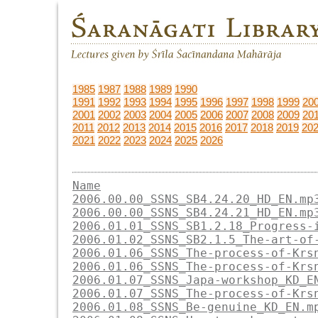
1985
1987
1988
1989
1990
1991
1992
1993
1994
1995
1996
1997
1998
1999
20
2001
2002
2003
2004
2005
2006
2007
2008
2009
20
2011
2012
2013
2014
2015
2016
2017
2018
2019
20
2021
2022
2023
2024
2025
2026
Name
2006.00.00_SSNS_SB4.24.20_HD_EN.mp
2006.00.00_SSNS_SB4.24.21_HD_EN.mp
2006.01.01_SSNS_SB1.2.18_Progress-
2006.01.02_SSNS_SB2.1.5_The-art-of
2006.01.06_SSNS_The-process-of-Krs
2006.01.06_SSNS_The-process-of-Krs
2006.01.07_SSNS_Japa-workshop_KD_E
2006.01.07_SSNS_The-process-of-Krs
2006.01.08_SSNS_Be-genuine_KD_EN.m