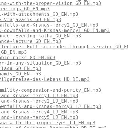
sna-with-the-proper-vision_GD_EN.mp3
feelings_GD_EN.mp3
l-with-attachments_GD_EN.mp3
e-Vrajavasis_GD_EN.mp3
wnfalls-and-Krsnas-mercy2_GD_EN.mp3
s-downfalls-and-Krsnas-mercy1_GD_EN.mp3
ance--Evening-katha_GD_EN.mp3
ance-lecture_GD_EN.mp3
-lecture--Full-surrender-through-service_GD_E
_GD_EN.mp3
able-rocks_GD_EN.mp3
er-in-any-situation_GD_EN.mp3
ilasa_GD_EN.mp3
hamis_GD_EN.mp3
Pilgerreise-des-Lebens_HD_DE.mp3
umility-compassion-and-purity_EN.mp3
-and-Krsnas-mercy1_LJ_EN.mp3
-and-Krsnas-mercy2_LJ_EN.mp3
ownfalls-and-Krsnas-mercy3_LJ_EN.mp3
-and-Krsnas-mercy4_LJ_EN.mp3
-and-Krsnas-mercy5_LJ_EN.mp3
sna-with-the-proper-eyes_LJ_EN.mp3