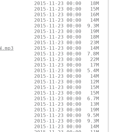
N.mp3