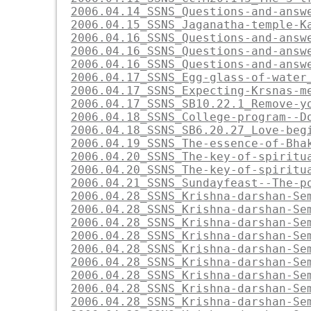
2006.04.14_SSNS_Questions-and-answ
2006.04.15_SSNS_Jaganatha-temple-K
2006.04.16_SSNS_Questions-and-answ
2006.04.16_SSNS_Questions-and-answ
2006.04.16_SSNS_Questions-and-answ
2006.04.17_SSNS_Egg-glass-of-water
2006.04.17_SSNS_Expecting-Krsnas-m
2006.04.17_SSNS_SB10.22.1_Remove-y
2006.04.18_SSNS_College-program--D
2006.04.18_SSNS_SB6.20.27_Love-beg
2006.04.19_SSNS_The-essence-of-Bha
2006.04.20_SSNS_The-key-of-spiritu
2006.04.20_SSNS_The-key-of-spiritu
2006.04.21_SSNS_Sundayfeast--The-p
2006.04.28_SSNS_Krishna-darshan-Se
2006.04.28_SSNS_Krishna-darshan-Se
2006.04.28_SSNS_Krishna-darshan-Se
2006.04.28_SSNS_Krishna-darshan-Se
2006.04.28_SSNS_Krishna-darshan-Se
2006.04.28_SSNS_Krishna-darshan-Se
2006.04.28_SSNS_Krishna-darshan-Se
2006.04.28_SSNS_Krishna-darshan-Se
2006.04.28_SSNS_Krishna-darshan-Se