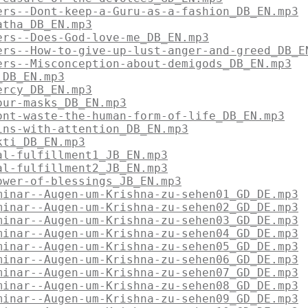
ers--Dont-keep-a-Guru-as-a-fashion_DB_EN.mp3
atha_DB_EN.mp3
ers--Does-God-love-me_DB_EN.mp3
ers--How-to-give-up-lust-anger-and-greed_DB_E
ers--Misconception-about-demigods_DB_EN.mp3
_DB_EN.mp3
ercy_DB_EN.mp3
our-masks_DB_EN.mp3
ont-waste-the-human-form-of-life_DB_EN.mp3
ins-with-attention_DB_EN.mp3
kti_DB_EN.mp3
al-fulfillment1_JB_EN.mp3
al-fulfillment2_JB_EN.mp3
ower-of-blessings_JB_EN.mp3
minar--Augen-um-Krishna-zu-sehen01_GD_DE.mp3
minar--Augen-um-Krishna-zu-sehen02_GD_DE.mp3
minar--Augen-um-Krishna-zu-sehen03_GD_DE.mp3
minar--Augen-um-Krishna-zu-sehen04_GD_DE.mp3
minar--Augen-um-Krishna-zu-sehen05_GD_DE.mp3
minar--Augen-um-Krishna-zu-sehen06_GD_DE.mp3
minar--Augen-um-Krishna-zu-sehen07_GD_DE.mp3
minar--Augen-um-Krishna-zu-sehen08_GD_DE.mp3
minar--Augen-um-Krishna-zu-sehen09_GD_DE.mp3