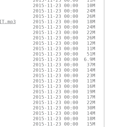
IT.mp3