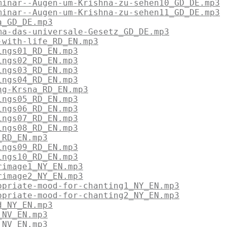
minar--Augen-um-Krishna-zu-sehen10_GD_DE.mp3
minar--Augen-um-Krishna-zu-sehen11_GD_DE.mp3
a_GD_DE.mp3
ma-das-universale-Gesetz_GD_DE.mp3
-with-life_RD_EN.mp3
ings01_RD_EN.mp3
ings02_RD_EN.mp3
ings03_RD_EN.mp3
ings04_RD_EN.mp3
ng-Krsna_RD_EN.mp3
ings05_RD_EN.mp3
ings06_RD_EN.mp3
ings07_RD_EN.mp3
ings08_RD_EN.mp3
_RD_EN.mp3
ings09_RD_EN.mp3
ings10_RD_EN.mp3
rimage1_NY_EN.mp3
rimage2_NY_EN.mp3
opriate-mood-for-chanting1_NY_EN.mp3
opriate-mood-for-chanting2_NY_EN.mp3
d_NY_EN.mp3
_NV_EN.mp3
_NV_EN.mp3