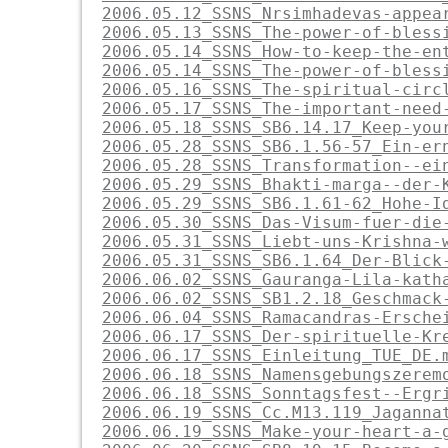
2006.05.12_SSNS_Nrsimhadevas-appea
2006.05.13_SSNS_The-power-of-bless
2006.05.14_SSNS_How-to-keep-the-en
2006.05.14_SSNS_The-power-of-bless
2006.05.16_SSNS_The-spiritual-circ
2006.05.17_SSNS_The-important-need
2006.05.18_SSNS_SB6.14.17_Keep-you
2006.05.28_SSNS_SB6.1.56-57_Ein-er
2006.05.28_SSNS_Transformation--ei
2006.05.29_SSNS_Bhakti-marga--der-
2006.05.29_SSNS_SB6.1.61-62_Hohe-I
2006.05.30_SSNS_Das-Visum-fuer-die
2006.05.31_SSNS_Liebt-uns-Krishna-
2006.05.31_SSNS_SB6.1.64_Der-Blick
2006.06.02_SSNS_Gauranga-Lila-kath
2006.06.02_SSNS_SB1.2.18_Geschmack
2006.06.04_SSNS_Ramacandras-Ersche
2006.06.17_SSNS_Der-spirituelle-Kr
2006.06.17_SSNS_Einleitung_TUE_DE.
2006.06.18_SSNS_Namensgebungszerem
2006.06.18_SSNS_Sonntagsfest--Ergr
2006.06.19_SSNS_Cc.M13.119_Jaganna
2006.06.19_SSNS_Make-your-heart-a-