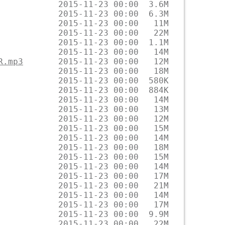
R.mp3