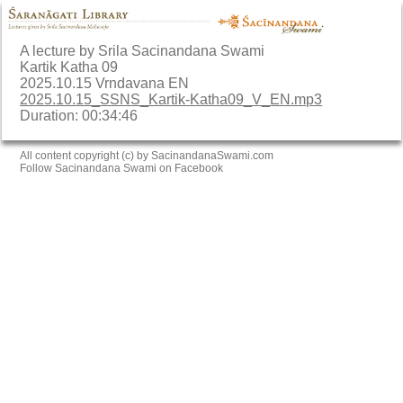
A lecture by Srila Sacinandana Swami
Kartik Katha 09
2025.10.15 Vrndavana EN
2025.10.15_SSNS_Kartik-Katha09_V_EN.mp3
Duration: 00:34:46
All content copyright (c) by SacinandanaSwami.com
Follow Sacinandana Swami on Facebook