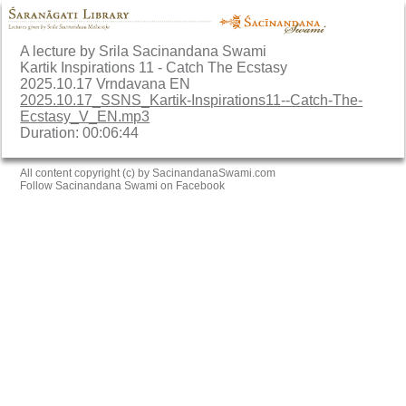
A lecture by Srila Sacinandana Swami
Kartik Inspirations 11 - Catch The Ecstasy
2025.10.17 Vrndavana EN
2025.10.17_SSNS_Kartik-Inspirations11--Catch-The-
Ecstasy_V_EN.mp3
Duration: 00:06:44
All content copyright (c) by SacinandanaSwami.com
Follow Sacinandana Swami on Facebook