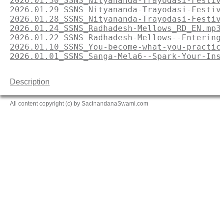
2026.01.30_SSNS_Nityananda-Trayodasi-Festi
2026.01.29_SSNS_Nityananda-Trayodasi-Festi
2026.01.28_SSNS_Nityananda-Trayodasi-Festi
2026.01.24_SSNS_Radhadesh-Mellows_RD_EN.mp
2026.01.22_SSNS_Radhadesh-Mellows--Enterin
2026.01.10_SSNS_You-become-what-you-practi
2026.01.01_SSNS_Sanga-Mela6--Spark-Your-In
Description
All content copyright (c) by SacinandanaSwami.com