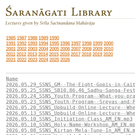
1985
1987
1988
1989
1990
1991
1992
1993
1994
1995
1996
1997
1998
1999
2000
2001
2002
2003
2004
2005
2006
2007
2008
2009
2010
2011
2012
2013
2014
2015
2016
2017
2018
2019
2020
2021
2022
2023
2024
2025
2026
Name
2026.05.29_SSNS_GM--The-Eight-Gopis-in-Cai
2026.05.25_SSNS_SB10.86.46_Sadhu-Sanga-Fes
2026.05.24_SSNS_Youth-Program--What-you-pr
2026.05.23_SSNS_Youth-Program--Sreyas-and-
2026.05.20_SSNS_Upbuild-Online-Lecture--Wh
2026.05.13_SSNS_Upbuild-Online-Lecture--Wh
2026.05.10_SSNS_Initiation-Class_AM_EN.mp3
2026.05.10_SSNS_Holy-Name-Workshop_AM_EN.m
2026.05.08_SSNS_Kirtan-Mela-Tune-In_AM_EN.