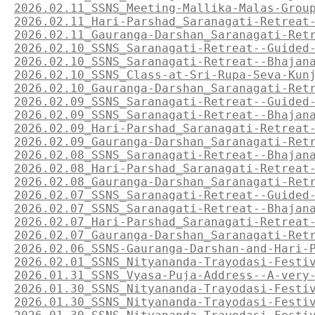
2026.02.11_SSNS_Meeting-Mallika-Malas-Grou
2026.02.11_Hari-Parshad_Saranagati-Retreat
2026.02.11_Gauranga-Darshan_Saranagati-Ret
2026.02.10_SSNS_Saranagati-Retreat--Guided
2026.02.10_SSNS_Saranagati-Retreat--Bhajan
2026.02.10_SSNS_Class-at-Sri-Rupa-Seva-Kun
2026.02.10_Gauranga-Darshan_Saranagati-Ret
2026.02.09_SSNS_Saranagati-Retreat--Guided
2026.02.09_SSNS_Saranagati-Retreat--Bhajan
2026.02.09_Hari-Parshad_Saranagati-Retreat
2026.02.09_Gauranga-Darshan_Saranagati-Ret
2026.02.08_SSNS_Saranagati-Retreat--Bhajan
2026.02.08_Hari-Parshad_Saranagati-Retreat
2026.02.08_Gauranga-Darshan_Saranagati-Ret
2026.02.07_SSNS_Saranagati-Retreat--Guided
2026.02.07_SSNS_Saranagati-Retreat--Bhajan
2026.02.07_Hari-Parshad_Saranagati-Retreat
2026.02.07_Gauranga-Darshan_Saranagati-Ret
2026.02.06_SSNS-Gauranga-Darshan-and-Hari-
2026.02.01_SSNS_Nityananda-Trayodasi-Festi
2026.01.31_SSNS_Vyasa-Puja-Address--A-very
2026.01.30_SSNS_Nityananda-Trayodasi-Festi
2026.01.30_SSNS_Nityananda-Trayodasi-Festi