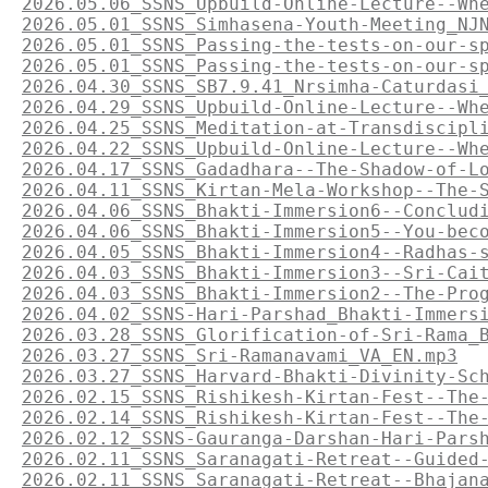
2026.05.06_SSNS_Upbuild-Online-Lecture--Wh
2026.05.01_SSNS_Simhasena-Youth-Meeting_NJ
2026.05.01_SSNS_Passing-the-tests-on-our-s
2026.05.01_SSNS_Passing-the-tests-on-our-s
2026.04.30_SSNS_SB7.9.41_Nrsimha-Caturdasi
2026.04.29_SSNS_Upbuild-Online-Lecture--Wh
2026.04.25_SSNS_Meditation-at-Transdiscipl
2026.04.22_SSNS_Upbuild-Online-Lecture--Wh
2026.04.17_SSNS_Gadadhara--The-Shadow-of-L
2026.04.11_SSNS_Kirtan-Mela-Workshop--The-
2026.04.06_SSNS_Bhakti-Immersion6--Conclud
2026.04.06_SSNS_Bhakti-Immersion5--You-bec
2026.04.05_SSNS_Bhakti-Immersion4--Radhas-
2026.04.03_SSNS_Bhakti-Immersion3--Sri-Cai
2026.04.03_SSNS_Bhakti-Immersion2--The-Pro
2026.04.02_SSNS-Hari-Parshad_Bhakti-Immers
2026.03.28_SSNS_Glorification-of-Sri-Rama_
2026.03.27_SSNS_Sri-Ramanavami_VA_EN.mp3
2026.03.27_SSNS_Harvard-Bhakti-Divinity-Sc
2026.02.15_SSNS_Rishikesh-Kirtan-Fest--The
2026.02.14_SSNS_Rishikesh-Kirtan-Fest--The
2026.02.12_SSNS-Gauranga-Darshan-Hari-Pars
2026.02.11_SSNS_Saranagati-Retreat--Guided
2026.02.11_SSNS_Saranagati-Retreat--Bhajan