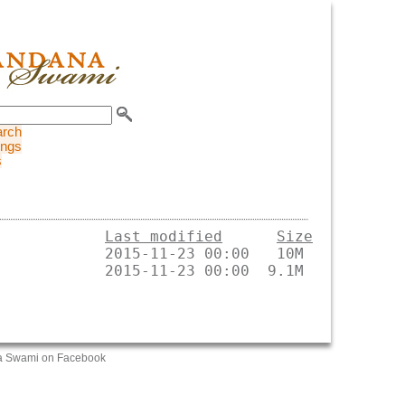
arch
ings
s
Last modified
Size
a Swami on Facebook