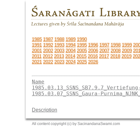
1985
1987
1988
1989
1990
1991
1992
1993
1994
1995
1996
1997
1998
1999
20
2001
2002
2003
2004
2005
2006
2007
2008
2009
20
2011
2012
2013
2014
2015
2016
2017
2018
2019
20
2021
2022
2023
2024
2025
2026
Name
1985.03.13_SSNS_SB7.9.7_Vertiefung
1985.03.07_SSNS_Gaura-Purnima_NJNK
Description
All content copyright (c) by SacinandanaSwami.com