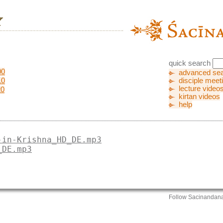
quick search
00
advanced se
10
disciple meet
lecture video
20
kirtan videos
help
-in-Krishna_HD_DE.mp3
_DE.mp3
Follow Sacinandan