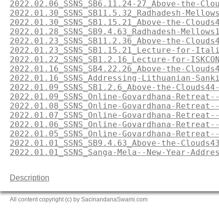
2022.02.06_SSNS_SB6.11.24-27_Above-the-Clo
2022.01.30_SSNS_SB11.5.32_Radhadesh-Mellow
2022.01.30_SSNS_SB1.15.21_Above-the-Clouds
2022.01.28_SSNS_SB9.4.63_Radhadesh-Mellows
2022.01.23_SSNS_SB11.2.36_Above-the-Clouds
2022.01.23_SSNS_SB1.15.21_Lecture-for-Ital
2022.01.22_SSNS_SB1.2.16_Lecture-for-ISKCO
2022.01.16_SSNS_SB4.22.26_Above-the-Clouds
2022.01.16_SSNS_Addressing-Lithuanian-Sank
2022.01.09_SSNS_SB1.2.6_Above-the-Clouds44
2022.01.09_SSNS_Online-Govardhana-Retreat-
2022.01.08_SSNS_Online-Govardhana-Retreat-
2022.01.07_SSNS_Online-Govardhana-Retreat-
2022.01.06_SSNS_Online-Govardhana-Retreat-
2022.01.05_SSNS_Online-Govardhana-Retreat-
2022.01.01_SSNS_SB9.4.63_Above-the-Clouds4
2022.01.01_SSNS_Sanga-Mela--New-Year-Addre
Description
All content copyright (c) by SacinandanaSwami.com