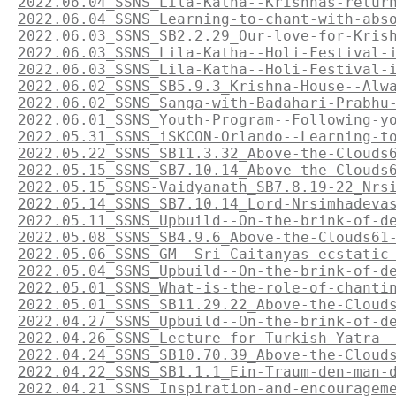
2022.06.04_SSNS_Lila-Katha--Krishnas-retur
2022.06.04_SSNS_Learning-to-chant-with-abs
2022.06.03_SSNS_SB2.2.29_Our-love-for-Kris
2022.06.03_SSNS_Lila-Katha--Holi-Festival-
2022.06.03_SSNS_Lila-Katha--Holi-Festival-
2022.06.02_SSNS_SB5.9.3_Krishna-House--Alw
2022.06.02_SSNS_Sanga-with-Badahari-Prabhu
2022.06.01_SSNS_Youth-Program--Following-y
2022.05.31_SSNS_iSKCON-Orlando--Learning-t
2022.05.22_SSNS_SB11.3.32_Above-the-Clouds
2022.05.15_SSNS_SB7.10.14_Above-the-Clouds
2022.05.15_SSNS-Vaidyanath_SB7.8.19-22_Nrs
2022.05.14_SSNS_SB7.10.14_Lord-Nrsimhadeva
2022.05.11_SSNS_Upbuild--On-the-brink-of-d
2022.05.08_SSNS_SB4.9.6_Above-the-Clouds61
2022.05.06_SSNS_GM--Sri-Caitanyas-ecstatic
2022.05.04_SSNS_Upbuild--On-the-brink-of-d
2022.05.01_SSNS_What-is-the-role-of-chanti
2022.05.01_SSNS_SB11.29.22_Above-the-Cloud
2022.04.27_SSNS_Upbuild--On-the-brink-of-d
2022.04.26_SSNS_Lecture-for-Turkish-Yatra-
2022.04.24_SSNS_SB10.70.39_Above-the-Cloud
2022.04.22_SSNS_SB1.1.1_Ein-Traum-den-man-
2022.04.21_SSNS_Inspiration-and-encouragem