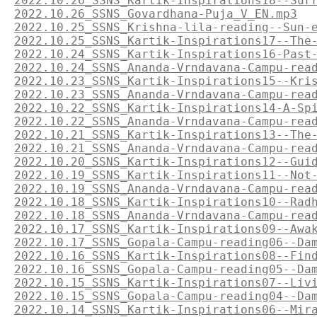
2022.10.26_SSNS_Kartik-Inspirations18--Sur
2022.10.26_SSNS_Govardhana-Puja_V_EN.mp3
2022.10.25_SSNS_Krishna-lila-reading--Sun-
2022.10.25_SSNS_Kartik-Inspirations17--The
2022.10.24_SSNS_Kartik-Inspirations16-Past
2022.10.24_SSNS_Ananda-Vrndavana-Campu-rea
2022.10.23_SSNS_Kartik-Inspirations15--Kri
2022.10.23_SSNS_Ananda-Vrndavana-Campu-rea
2022.10.22_SSNS_Kartik-Inspirations14-A-Sp
2022.10.22_SSNS_Ananda-Vrndavana-Campu-rea
2022.10.21_SSNS_Kartik-Inspirations13--The
2022.10.21_SSNS_Ananda-Vrndavana-Campu-rea
2022.10.20_SSNS_Kartik-Inspirations12--Gui
2022.10.19_SSNS_Kartik-Inspirations11--Not
2022.10.19_SSNS_Ananda-Vrndavana-Campu-rea
2022.10.18_SSNS_Kartik-Inspirations10--Rad
2022.10.18_SSNS_Ananda-Vrndavana-Campu-rea
2022.10.17_SSNS_Kartik-Inspirations09--Awa
2022.10.17_SSNS_Gopala-Campu-reading06--Da
2022.10.16_SSNS_Kartik-Inspirations08--Fin
2022.10.16_SSNS_Gopala-Campu-reading05--Da
2022.10.15_SSNS_Kartik-Inspirations07--Liv
2022.10.15_SSNS_Gopala-Campu-reading04--Da
2022.10.14_SSNS_Kartik-Inspirations06--Mir