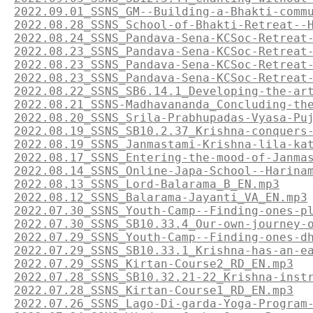
2022.09.01_SSNS_GM--Building-a-Bhakti-comm
2022.08.28_SSNS_School-of-Bhakti-Retreat--
2022.08.24_SSNS_Pandava-Sena-KCSoc-Retreat
2022.08.23_SSNS_Pandava-Sena-KCSoc-Retreat
2022.08.23_SSNS_Pandava-Sena-KCSoc-Retreat
2022.08.23_SSNS_Pandava-Sena-KCSoc-Retreat
2022.08.22_SSNS_SB6.14.1_Developing-the-ar
2022.08.21_SSNS-Madhavananda_Concluding-th
2022.08.20_SSNS_Srila-Prabhupadas-Vyasa-Pu
2022.08.19_SSNS_SB10.2.37_Krishna-conquers
2022.08.19_SSNS_Janmastami-Krishna-lila-ka
2022.08.17_SSNS_Entering-the-mood-of-Janma
2022.08.14_SSNS_Online-Japa-School--Harina
2022.08.13_SSNS_Lord-Balarama_B_EN.mp3
2022.08.12_SSNS_Balarama-Jayanti_VA_EN.mp3
2022.07.30_SSNS_Youth-Camp--Finding-ones-p
2022.07.30_SSNS_SB10.33.4_Our-own-journey-
2022.07.29_SSNS_Youth-Camp--Finding-ones-d
2022.07.29_SSNS_SB10.33.1_Krishna-has-an-e
2022.07.29_SSNS_Kirtan-Course2_RD_EN.mp3
2022.07.28_SSNS_SB10.32.21-22_Krishna-inst
2022.07.28_SSNS_Kirtan-Course1_RD_EN.mp3
2022.07.26_SSNS_Lago-Di-garda-Yoga-Program