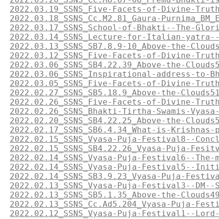
2022.03.19_SSNS_Five-Facets-of-Divine-Trut
2022.03.18_SSNS_Cc.M2.81_Gaura-Purnima_BM_
2022.03.17_SSNS_School-of-Bhakti--The-Glor
2022.03.14_SSNS_Lecture-for-Italian-yatra-
2022.03.13_SSNS_SB7.8.9-10_Above-the-Cloud
2022.03.12_SSNS_Five-Facets-of-Divine-Trut
2022.03.06_SSNS_SB4.22.39_Above-the-Clouds
2022.03.06_SSNS_Inspirational-address-to-B
2022.03.05_SSNS_Five-Facets-of-Divine-Trut
2022.02.27_SSNS_SB5.18.9_Above-the-Clouds5
2022.02.26_SSNS_Five-Facets-of-Divine-Trut
2022.02.26_SSNS_Bhakti-Tirtha-Swamis-Vyasa
2022.02.20_SSNS_SB4.22.25_Above-the-Clouds
2022.02.17_SSNS_SB6.4.34_What-is-Krishnas-
2022.02.15_SSNS_Vyasa-Puja-Festival8--Conc
2022.02.15_SSNS_SB4.22.26_Vyasa-Puja-Fesit
2022.02.14_SSNS_Vyasa-Puja-Festival6--The-
2022.02.14_SSNS_Vyasa-Puja-Festival5--Init
2022.02.14_SSNS_SB3.9.23_Vyasa-Puja-Festiv
2022.02.13_SSNS_Vyasa-Puja-Festival3--DM--
2022.02.13_SSNS_SB5.1.35_Above-the-Clouds4
2022.02.13_SSNS_Cc.Ad5.204_Vyasa-Puja-Fest
2022.02.12_SSNS_Vyasa-Puja-Festival1--Lord