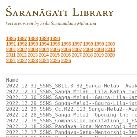
1985
1987
1988
1989
1990
1991
1992
1993
1994
1995
1996
1997
1998
1999
2000
2001
2002
2003
2004
2005
2006
2007
2008
2009
2010
2011
2012
2013
2014
2015
2016
2017
2018
2019
2020
2021
2022
2023
2024
2025
2026
Name
2022.12.31_SSNS_SB11.3.32_Sanga-Mela5--Awa
2022.12.31_SSNS_Sanga-Mela6--Lila-Katha-ev
2022.12.30_SSNS_Sanga-Mela4--Gaura-Lila-Ka
2022.12.29_SSNS_Sanga-Mela3--Gaura-Lila-Ka
2022.12.29_SSNS_Cc.M22.113_Sanga-Mela2--Aw
2022.12.28_SSNS_Sanga-Mela1--Opening-the-f
2022.12.19_SSNS_Compassion-meditation_LD_E
2022.12.18_SSNS_Pandava-Sena-Mentorship-Re
2022.12.17_SSNS_Pandava-Sena-Mentorship-Re