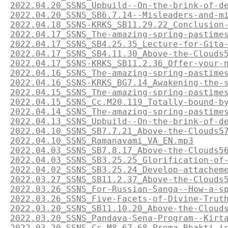
2022.04.20_SSNS_Upbuild--On-the-brink-of-d
2022.04.20_SSNS_SB6.7.14--Misleaders-and-m
2022.04.18_SSNS-KRKS_SB11.29.22_Conclusion
2022.04.17_SSNS_The-amazing-spring-pastime
2022.04.17_SSNS_SB4.25.35_Lecture-for-Gita
2022.04.17_SSNS_SB4.11.30_Above-the-Clouds
2022.04.17_SSNS-KRKS_SB11.2.36_Offer-your-
2022.04.16_SSNS_The-amazing-spring-pastime
2022.04.16_SSNS-KRKS_BG7.14_Awakening-the-
2022.04.15_SSNS_The-amazing-spring-pastime
2022.04.15_SSNS_Cc.M20.119_Totally-bound-b
2022.04.14_SSNS_The-amazing-spring-pastime
2022.04.13_SSNS_Upbuild--On-the-brink-of-d
2022.04.10_SSNS_SB7.7.21_Above-the-Clouds5
2022.04.10_SSNS_Ramanavami_VA_EN.mp3
2022.04.03_SSNS_SB7.8.17_Above-the-Clouds5
2022.04.03_SSNS_SB3.25.25_Glorification-of
2022.04.02_SSNS_SB3.25.24_Develop-attachem
2022.03.27_SSNS_SB11.2.37_Above-the-Clouds
2022.03.26_SSNS_For-Russian-Sanga--How-a-s
2022.03.26_SSNS_Five-Facets-of-Divine-Trut
2022.03.20_SSNS_SB11.10.20_Above-the-Cloud
2022.03.20_SSNS_Pandava-Sena-Program--Kirt
2022.03.20_SSNS_Cc.M8.67-68_Prema-Bhakti-i