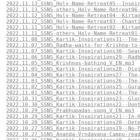
2022.11.13_SSNS_Holy-Name-Retreat05--Inspi
2022.11.13_SSNS-others_Holy-Name-Retreat06
2022.11.12_SSNS_Holy-Name-Retreat04--Kirta
2022.11.12_SSNS_Holy-Name-Retreat03--Chant
2022.11.11_SSNS_Holy-Name-Retreat02--Kirta
2022.11.11_SSNS-others_Holy-Name-Retreat01
2022.11.08_SSNS_Kartik-Inspirations31--The
2022.11.07_SSNS_Radha-waits-for-Krishna-to
2022.11.07_SSNS_Kartik-Inspirations30--Sea
2022.11.06_SSNS_Kartik-Inspirations29--Rad
2022.11.05_SSNS_Krishnas-bathing_V_EN.mp3
2022.11.05_SSNS_Kartik-Inspirations28--Div
2022.11.04_SSNS_Kartik-Inspirations27--The
2022.11.03_SSNS_Kartik-Inspirations26--The
2022.11.02_SSNS_Kartik-Inspirations25--Gur
2022.11.01_SSNS_Kartik-Inspirations24--The
2022.10.31_SSNS_Kartik-Inspirations23--Glo
2022.10.30_SSNS_Kartik-Inspirations22--Don
2022.10.29_SSNS_Prabhupadas-song_V_EN.mp3
2022.10.29_SSNS_Kartik-Inspirations21--In-
2022.10.28_SSNS_Kartik-Inspirations20--Det
2022.10.27_SSNS_Kartik-Inspirations19--No-
2022.10.27_SSNS_Ananda-Vrndavana-Campu-rea