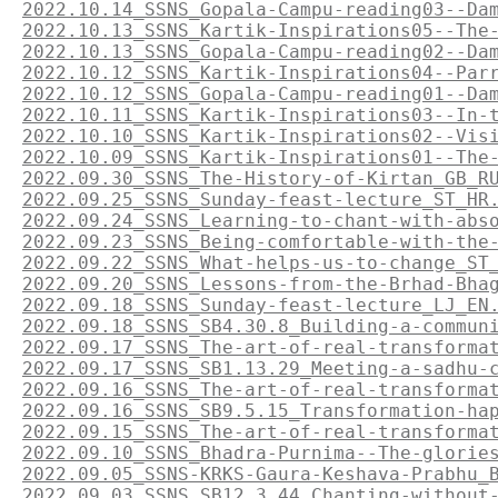
2022.10.14_SSNS_Gopala-Campu-reading03--Da
2022.10.13_SSNS_Kartik-Inspirations05--The
2022.10.13_SSNS_Gopala-Campu-reading02--Da
2022.10.12_SSNS_Kartik-Inspirations04--Par
2022.10.12_SSNS_Gopala-Campu-reading01--Da
2022.10.11_SSNS_Kartik-Inspirations03--In-
2022.10.10_SSNS_Kartik-Inspirations02--Vis
2022.10.09_SSNS_Kartik-Inspirations01--The
2022.09.30_SSNS_The-History-of-Kirtan_GB_R
2022.09.25_SSNS_Sunday-feast-lecture_ST_HR
2022.09.24_SSNS_Learning-to-chant-with-abs
2022.09.23_SSNS_Being-comfortable-with-the
2022.09.22_SSNS_What-helps-us-to-change_ST
2022.09.20_SSNS_Lessons-from-the-Brhad-Bha
2022.09.18_SSNS_Sunday-feast-lecture_LJ_EN
2022.09.18_SSNS_SB4.30.8_Building-a-commun
2022.09.17_SSNS_The-art-of-real-transforma
2022.09.17_SSNS_SB1.13.29_Meeting-a-sadhu-
2022.09.16_SSNS_The-art-of-real-transforma
2022.09.16_SSNS_SB9.5.15_Transformation-ha
2022.09.15_SSNS_The-art-of-real-transforma
2022.09.10_SSNS_Bhadra-Purnima--The-glorie
2022.09.05_SSNS-KRKS-Gaura-Keshava-Prabhu_
2022.09.03_SSNS_SB12.3.44_Chanting-without