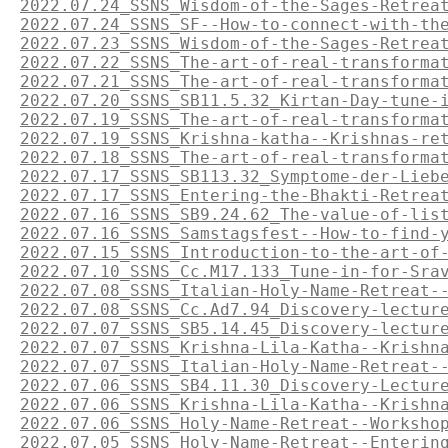
2022.07.24_SSNS_Wisdom-of-the-Sages-Retrea
2022.07.24_SSNS_SF--How-to-connect-with-th
2022.07.23_SSNS_Wisdom-of-the-Sages-Retrea
2022.07.22_SSNS_The-art-of-real-transforma
2022.07.21_SSNS_The-art-of-real-transforma
2022.07.20_SSNS_SB11.5.32_Kirtan-Day-tune-
2022.07.19_SSNS_The-art-of-real-transforma
2022.07.19_SSNS_Krishna-katha--Krishnas-re
2022.07.18_SSNS_The-art-of-real-transforma
2022.07.17_SSNS_SB113.32_Symptome-der-Lieb
2022.07.17_SSNS_Entering-the-Bhakti-Retrea
2022.07.16_SSNS_SB9.24.62_The-value-of-lis
2022.07.16_SSNS_Samstagsfest--How-to-find-
2022.07.15_SSNS_Introduction-to-the-art-of
2022.07.10_SSNS_Cc.M17.133_Tune-in-for-Sra
2022.07.08_SSNS_Italian-Holy-Name-Retreat-
2022.07.08_SSNS_Cc.Ad7.94_Discovery-lectur
2022.07.07_SSNS_SB5.14.45_Discovery-lectur
2022.07.07_SSNS_Krishna-Lila-Katha--Krishn
2022.07.07_SSNS_Italian-Holy-Name-Retreat-
2022.07.06_SSNS_SB4.11.30_Discovery-Lectur
2022.07.06_SSNS_Krishna-Lila-Katha--Krishn
2022.07.06_SSNS_Holy-Name-Retreat--Worksho
2022.07.05_SSNS_Holy-Name-Retreat--Enterin