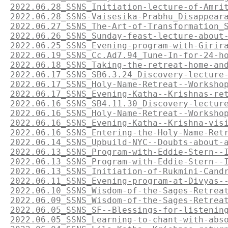
2022.06.28_SSNS_Initiation-lecture-of-Amri
2022.06.28_SSNS-Vaisesika-Prabhu_Disappear
2022.06.27_SSNS_The-Art-of-Transformation_
2022.06.26_SSNS_Sunday-feast-lecture-about
2022.06.25_SSNS_Evening-program-with-Girir
2022.06.19_SSNS_Cc.Ad7.94_Tune-In-for-24-h
2022.06.18_SSNS_Taking-the-retreat-home-an
2022.06.17_SSNS_SB6.3.24_Discovery-lecture
2022.06.17_SSNS_Holy-Name-Retreat--Worksho
2022.06.17_SSNS_Evening-Katha--Krishnas-re
2022.06.16_SSNS_SB4.11.30_Discovery-lectur
2022.06.16_SSNS_Holy-Name-Retreat--Worksho
2022.06.16_SSNS_Evening-Katha--Krishna-vis
2022.06.16_SSNS_Entering-the-Holy-Name-Ret
2022.06.14_SSNS_Upbuild-NYC--Doubts-about-
2022.06.13_SSNS_Program-with-Eddie-Stern--
2022.06.13_SSNS_Program-with-Eddie-Stern--
2022.06.13_SSNS_Initiation-of-Rukmini-Cand
2022.06.11_SSNS_Evening-program-at-Divyas-
2022.06.10_SSNS_Wisdom-of-the-Sages-Retrea
2022.06.09_SSNS_Wisdom-of-the-Sages-Retrea
2022.06.05_SSNS_SF--Blessings-for-listenin
2022.06.05_SSNS_Learning-to-chant-with-abs