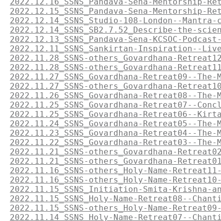
2022.12.16_SSNS_Pandava-Sena-Mentorship-Re
2022.12.15_SSNS_Pandava-Sena-Mentorship-Re
2022.12.14_SSNS_Studio-108-London--Mantra-
2022.12.14_SSNS_SB2.7.52_Describe-the-scie
2022.12.13_SSNS_Pandava-Sena-KCSOC-Podcast
2022.12.11_SSNS_Sankirtan-Inspiration--Liv
2022.11.28_SSNS-others_Govardhana-Retreat1
2022.11.28_SSNS-others_Govardhana-Retreat1
2022.11.27_SSNS_Govardhana-Retreat09--The-
2022.11.27_SSNS-others_Govardhana-Retreat1
2022.11.26_SSNS_Govardhana-Retreat08--The-
2022.11.25_SSNS_Govardhana-Retreat07--Conc
2022.11.25_SSNS_Govardhana-Retreat06--Kirt
2022.11.24_SSNS_Govardhana-Retreat05--The-
2022.11.23_SSNS_Govardhana-Retreat04--The-
2022.11.22_SSNS_Govardhana-Retreat03--The-
2022.11.21_SSNS-others_Govardhana-Retreat0
2022.11.21_SSNS-others_Govardhana-Retreat0
2022.11.16_SSNS-others_Holy-Name-Retreat11
2022.11.16_SSNS-others_Holy-Name-Retreat10
2022.11.15_SSNS_Initiation-Smita-Krishna-a
2022.11.15_SSNS_Holy-Name-Retreat08--Chant
2022.11.15_SSNS-others_Holy-Name-Retreat09
2022.11.14_SSNS_Holy-Name-Retreat07--Chant