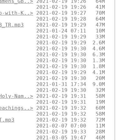
amens_GB..>
p-with-K..>
B_TR.mp3
Holy-Nam..>
eachings..>
T.mp3