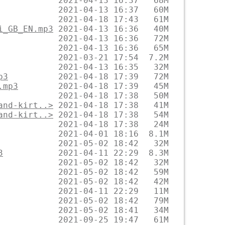
i_GB_EN.mp3
p3
.mp3
and-kirt..>
and-kirt..>
3