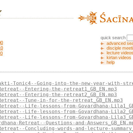
quick search
00
advanced se
10
disciple meet
lecture video
20
kirtan videos
help
akti-Tonic4--Going-into-the-new-year-with-str
Retreat--Entering-the-retreat1_GB_EN.mp3
Retreat--Entering-the-retreat2_GB_EN.mp3
Retreat--Tune-in-for-the-retreat_GB_EN.mp3
Retreat--Life-lessons-from-Govardhana-Lila1_G
Retreat--Life-lessons-from-Govardhana-Lila2_G
Retreat--Life-lessons-from-Govardhana-Lila3_G
rdhana-Retreat--Questions-and-Answers_GB_EN.m
Retreat--Concluding-words-and-lecture-summary