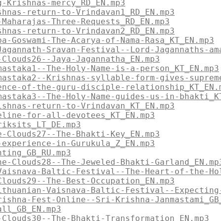
g-Krishnas-mercy_RD_EN.mp3
shnas-return-to-Vrindavan1_RD_EN.mp3
-Maharajas-Three-Requests_RD_EN.mp3
shnas-return-to-Vrindavan2_RD_EN.mp3
pa-Goswami-The-Acarya-of-Nama-Rasa_KT_EN.mp3
Jagannath-Sravan-Festival--Lord-Jagannaths-am
-Clouds26--Jaya-Jagannatha_EN.mp3
mastaka1--The-Holy-Name-is-a-person_KT_EN.mp3
mastaka2--Krishnas-syllable-form-gives-suprem
ence-of-the-guru-disciple-relationship_KT_EN.
mastaka3--The-Holy-Name-guides-us-in-bhakti_K
ishnas-return-to-Vrindavan_KT_EN.mp3
eline-for-all-devotees_KT_EN.mp3
riksits_LT_DE.mp3
e-Clouds27--The-Bhakti-Key_EN.mp3
-experience-in-Gurukula_Z_EN.mp3
nting_GB_RU.mp3
he-Clouds28--The-Jeweled-Bhakti-Garland_EN.mp
Vaisnava-Baltic-Festival--The-Heart-of-the-Ho
Clouds29--The-Best-Occupation_EN.mp3
ithuanian-Vaisnava-Baltic-Festival--Expecting
rishna-Fest-Online--Sri-Krishna-Janmastami_GB
all_GB_EN.mp3
-Clouds30--The-Bhakti-Transformation_EN.mp3