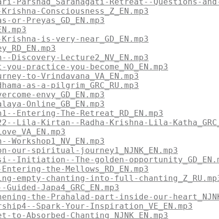
ari-Parshad_Saranagati-Retreat--Questions-and
-Krishna-Consciousness_Z_EN.mp3
as-or-Preyas_GD_EN.mp3
EN.mp3
-Krishna-is-very-near_GD_EN.mp3
ey_RD_EN.mp3
n--Discovery-Lecture2_NV_EN.mp3
t-you-practice-you-become_NO_EN.mp3
urney-to-Vrindavana_VA_EN.mp3
dhama-as-a-pilgrim_GRC_RU.mp3
vercome-envy_GD_EN.mp3
alaya-Online_GB_EN.mp3
n1--Entering-The-Retreat_RD_EN.mp3
22--Lila-Kirtan--Radha-Krishna-Lila-Katha_GRC
Love_VA_EN.mp3
n--Workshop1_NV_EN.mp3
on-our-spiritual-journey1_NJNK_EN.mp3
si--Initiation--The-golden-opportunity_GD_EN.
-Entering-the-Mellows_RD_EN.mp3
ing-empty-chanting-into-full-chanting_Z_RU.mp
--Guided-Japa4_GRC_EN.mp3
hening-the-Prahalad-part-inside-our-heart_NJN
rship4--Spark-Your-Inspiration_VE_EN.mp3
et-to-Absorbed-Chanting_NJNK_EN.mp3