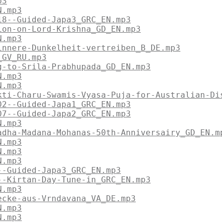
p3
N.mp3
18--Guided-Japa3_GRC_EN.mp3
ion-on-Lord-Krishna_GD_EN.mp3
N.mp3
innere-Dunkelheit-vertreiben_B_DE.mp3
_GV_RU.mp3
g-to-Srila-Prabhupada_GD_EN.mp3
N.mp3
N.mp3
kti-Charu-Swamis-Vyasa-Puja-for-Australian-Di
02--Guided-Japa1_GRC_EN.mp3
07--Guided-Japa2_GRC_EN.mp3
N.mp3
adha-Madana-Mohanas-50th-Anniversairy_GD_EN.m
N.mp3
N.mp3
N.mp3
--Guided-Japa3_GRC_EN.mp3
--Kirtan-Day-Tune-in_GRC_EN.mp3
N.mp3
ecke-aus-Vrndavana_VA_DE.mp3
N.mp3
N.mp3