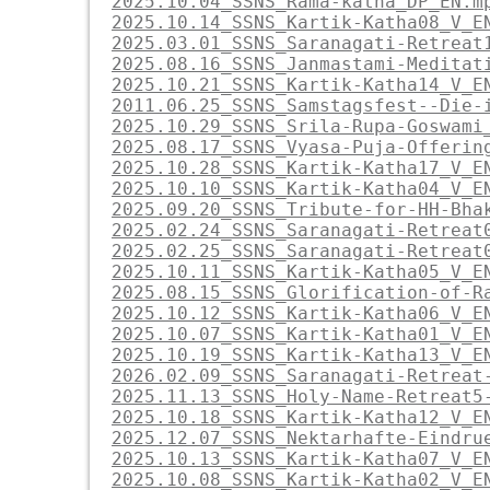
2025.10.04_SSNS_Rama-katha_DP_EN.m
2025.10.14_SSNS_Kartik-Katha08_V_E
2025.03.01_SSNS_Saranagati-Retreat
2025.08.16_SSNS_Janmastami-Meditat
2025.10.21_SSNS_Kartik-Katha14_V_E
2011.06.25_SSNS_Samstagsfest--Die-
2025.10.29_SSNS_Srila-Rupa-Goswami
2025.08.17_SSNS_Vyasa-Puja-Offerin
2025.10.28_SSNS_Kartik-Katha17_V_E
2025.10.10_SSNS_Kartik-Katha04_V_E
2025.09.20_SSNS_Tribute-for-HH-Bha
2025.02.24_SSNS_Saranagati-Retreat
2025.02.25_SSNS_Saranagati-Retreat
2025.10.11_SSNS_Kartik-Katha05_V_E
2025.08.15_SSNS_Glorification-of-R
2025.10.12_SSNS_Kartik-Katha06_V_E
2025.10.07_SSNS_Kartik-Katha01_V_E
2025.10.19_SSNS_Kartik-Katha13_V_E
2026.02.09_SSNS_Saranagati-Retreat
2025.11.13_SSNS_Holy-Name-Retreat5
2025.10.18_SSNS_Kartik-Katha12_V_E
2025.12.07_SSNS_Nektarhafte-Eindru
2025.10.13_SSNS_Kartik-Katha07_V_E
2025.10.08_SSNS_Kartik-Katha02_V_E