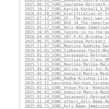
2025.06.25_SSNS_Gauranga-Retreat4-
2025.10.17_SSNS_Kartik-Katha11_V_E
2026.03.28_SSNS_Glorification-of-S
2025.07.27_SSNS_SF--The-best-way-t
2025.07.13_SSNS_BG4.34_The-importa
2025.05.17_SSNS_Holy-Name-Immersio
2025.10.05_SSNS_Tuning-in-to-the-m
2026.04.30_SSNS_SB7.9.41_Nrsimha-C
2025.06.25_SSNS_Gauranga-Retreat3-
2025.11.07_SSNS_Meeting-Radhika-Ra
2026.05.01_SSNS_Simhasena-Youth-Me
2025.02.25_SSNS_Saranagati-Retreat
2026.05.10_SSNS_Initiation-Class_A
2025.11.21_SSNS_Meeting-Malika-Mal
2025.09.28_SSNS_Online-Class-for-R
2025.06.01_SSNS_Upbuild-Mantra-Med
2025.11.23_SSNS_Radha-Krishna-Lila
2026.02.11_Gauranga-Darshan_Sarana
2025.02.11_SSNS_Vyasa-Puja--Keepin
2025.06.01_SSNS_Upbuild-Mantra-Med
2025.02.24_SSNS_Saranagati-Retreat
2025.11.10_SSNS-others_Holy-Name-R
2025.09.15_SSNS_Holy-Name-Immersio