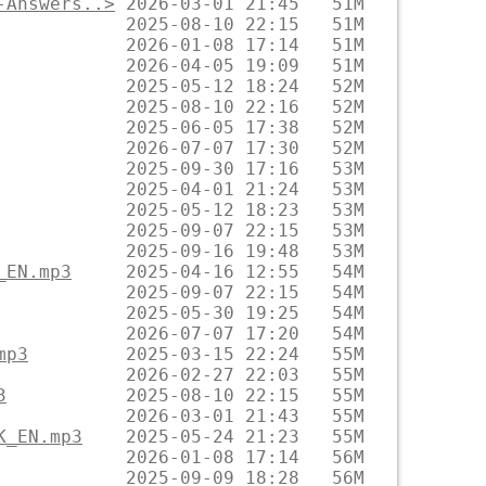
-Answers..>
_EN.mp3
mp3
3
K_EN.mp3