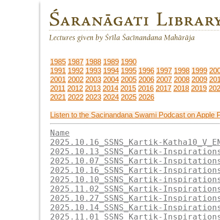
1985
1987
1988
1989
1990
1991
1992
1993
1994
1995
1996
1997
1998
1999
20
2001
2002
2003
2004
2005
2006
2007
2008
2009
20
2011
2012
2013
2014
2015
2016
2017
2018
2019
20
2021
2022
2023
2024
2025
2026
Listen to the Sacinandana Swami Podcast on Apple 
Name
2025.10.16_SSNS_Kartik-Katha10_V_E
2025.10.13_SSNS_Kartik-Inspiration
2025.10.07_SSNS_Kartik-Inspitation
2025.10.16_SSNS_Kartik-Inspiration
2025.10.10_SSNS_Kartik-inspiration
2025.11.02_SSNS_Kartik-Inspiration
2025.10.27_SSNS_Kartik-Inspiration
2025.10.14_SSNS_Kartik-Inspiration
2025.11.01_SSNS_Kartik-Inspiration