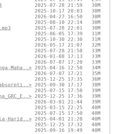
3
.mp3
nga-Maha..>
absorpti..>
na_GRC_E..>
la-Harid..>