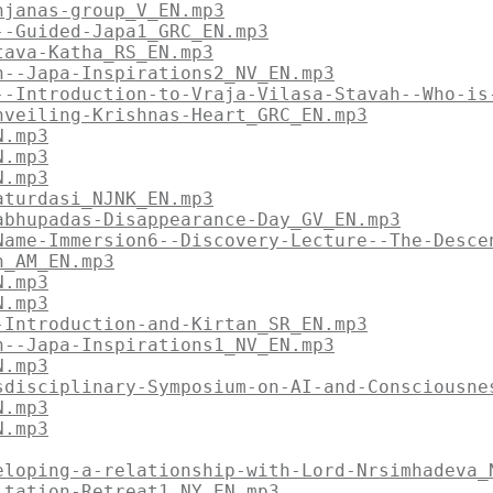
njanas-group_V_EN.mp3
--Guided-Japa1_GRC_EN.mp3
tava-Katha_RS_EN.mp3
n--Japa-Inspirations2_NV_EN.mp3
--Introduction-to-Vraja-Vilasa-Stavah--Who-is
nveiling-Krishnas-Heart_GRC_EN.mp3
N.mp3
N.mp3
N.mp3
aturdasi_NJNK_EN.mp3
abhupadas-Disappearance-Day_GV_EN.mp3
Name-Immersion6--Discovery-Lecture--The-Desce
n_AM_EN.mp3
N.mp3
N.mp3
-Introduction-and-Kirtan_SR_EN.mp3
n--Japa-Inspirations1_NV_EN.mp3
N.mp3
sdisciplinary-Symposium-on-AI-and-Consciousne
N.mp3
N.mp3
eloping-a-relationship-with-Lord-Nrsimhadeva_
itation-Retreat1_NY_EN.mp3