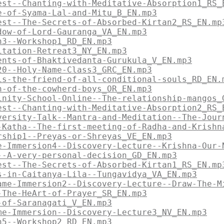
est--Chanting-with-Meditative-Absorption1_RS_
e-of-Syama-Lal-and-Mitu_B_EN.mp3
est--The-Secrets-of-Absorbed-Kirtan2_RS_EN.mp
dow-of-Lord-Gauranga_VA_EN.mp3
n3--Workshop1_RD_EN.mp3
itation-Retreat3_NY_EN.mp3
ents-of-Bhaktivedanta-Gurukula_V_EN.mp3
20--Holy-Name-Class3_GRC_EN.mp3
is-the-friend-of-all-conditional-souls_RD_EN.
n-of-the-cowherd-boys_OR_EN.mp3
inity-School-Online--The-relationship-mangos_
est--Chanting-with-Meditative-Absorption2_RS_
versity-Talk--Mantra-and-Meditation--The-Jour
-Katha--The-first-meeting-of-Radha-and-Krishn
rship1--Preyas-or-Shreyas_VE_EN.mp3
e-Immersion4--Discovery-Lecture--Krishna-Our-
--A-very-personal-decision_GD_EN.mp3
est--The-Secrets-of-Absorbed-Kirtan1_RS_EN.mp
s-in-Caitanya-Lila--Tungavidya_VA_EN.mp3
ame-Immersion2--Discovery-Lecture--Draw-The-M
-The-HeArt-of-Prayer_SR_EN.mp3
-of-Saranagati_V_EN.mp3
me-Immersion--Discovery-Lecture3_NV_EN.mp3
n5--Workshop2_RD_EN.mp3