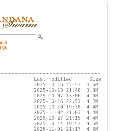
arch
ings
s
Last modified
Size