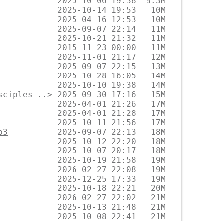
sciples_..>
p3