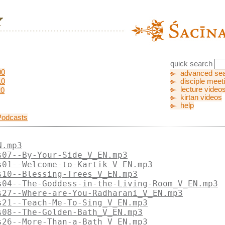
quick search
00
advanced se
10
disciple meet
lecture video
20
kirtan videos
help
Podcasts
N.mp3
s07--By-Your-Side_V_EN.mp3
s01--Welcome-to-Kartik_V_EN.mp3
s10--Blessing-Trees_V_EN.mp3
s04--The-Goddess-in-the-Living-Room_V_EN.mp3
s27--Where-are-You-Radharani_V_EN.mp3
s21--Teach-Me-To-Sing_V_EN.mp3
s08--The-Golden-Bath_V_EN.mp3
s26--More-Than-a-Bath_V_EN.mp3