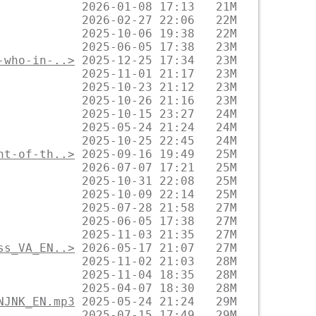
-who-in-..>
nt-of-th..>
ss_VA_EN..>
NJNK_EN.mp3