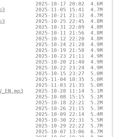
p3
p3
V_EN.mp3