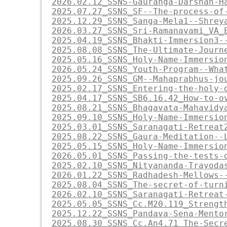
2026.02.12_SSNS-Gauranga-Darshan-H
2025.07.27_SSNS_SF--The-process-of
2025.12.29_SSNS_Sanga-Mela1--Shrey
2026.03.27_SSNS_Sri-Ramanavami_VA_
2025.04.19_SSNS_Bhakti-Immersion3-
2025.08.08_SSNS_The-Ultimate-Journ
2025.05.16_SSNS_Holy-Name-Immersio
2026.05.24_SSNS_Youth-Program--Wha
2025.09.26_SSNS_GM--Mahaprabhus-jo
2025.02.17_SSNS_Entering-the-holy-
2025.04.17_SSNS_SB6.16.42_How-to-o
2025.08.21_SSNS_Bhagavata-Mahavidy
2025.09.10_SSNS_Holy-Name-Immersio
2025.03.01_SSNS_Saranagati-Retreat
2025.08.22_SSNS_Gaura-Meditation--
2025.05.15_SSNS_Holy-Name-Immersio
2026.05.01_SSNS_Passing-the-tests-
2025.02.10_SSNS_Nityananda-Trayoda
2026.01.22_SSNS_Radhadesh-Mellows-
2025.08.04_SSNS_The-secret-of-turn
2026.02.10_SSNS_Saranagati-Retreat
2025.05.05_SSNS_Cc.M20.119_Strengt
2025.12.22_SSNS_Pandava-Sena-Mento
2025.08.30_SSNS_Cc.An4.71_The-Secr