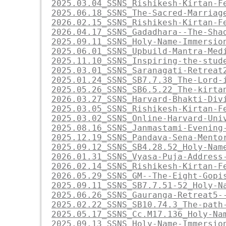
2025.03.04_SSNS_Rishikesh-Kirtan-F
2025.06.18_SSNS_The-Sacred-Marriag
2026.02.15_SSNS_Rishikesh-Kirtan-F
2026.04.17_SSNS_Gadadhara--The-Sha
2025.09.11_SSNS_Holy-Name-Immersio
2025.06.01_SSNS_Upbuild-Mantra-Med
2025.11.10_SSNS_Inspiring-the-stud
2025.03.01_SSNS_Saranagati-Retreat
2025.01.24_SSNS_SB7.7.38_The-Lord-
2025.05.26_SSNS_SB6.5.22_The-kirta
2026.03.27_SSNS_Harvard-Bhakti-Div
2025.03.05_SSNS_Rishikesh-Kirtan-F
2025.03.02_SSNS_Online-Harvard-Uni
2025.08.16_SSNS_Janmastami-Evening
2025.12.19_SSNS_Pandava-Sena-Mento
2025.09.12_SSNS_SB4.28.52_Holy-Nam
2026.01.31_SSNS_Vyasa-Puja-Address
2026.02.14_SSNS_Rishikesh-Kirtan-F
2026.05.29_SSNS_GM--The-Eight-Gopi
2025.09.11_SSNS_SB7.7.51-52_Holy-N
2025.06.26_SSNS_Gauranga-Retreat5-
2025.02.22_SSNS_SB10.74.3_The-path
2025.05.17_SSNS_Cc.M17.136_Holy-Na
2025.09.13_SSNS_Holy-Name-Immersio