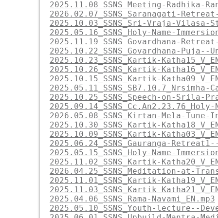
2025.11.08_SSNS_Meeting-Radhika-Ra
2026.02.07_SSNS_Saranagati-Retreat
2025.10.03_SSNS_Sri-Vraja-Vilasa-S
2025.05.16_SSNS_Holy-Name-Immersio
2025.11.19_SSNS_Govardhana-Retreat
2025.10.22_SSNS_Govardhana-Puja--U
2025.10.23_SSNS_Kartik-Katha15_V_E
2025.10.26_SSNS_Kartik-Katha16_V_E
2025.10.15_SSNS_Kartik-Katha09_V_E
2025.05.11_SSNS_SB7.10.7_Nrsimha-C
2025.10.25_SSNS_Speech-on-Srila-Pr
2025.09.14_SSNS_Cc.An2.23.76_Holy-
2026.05.08_SSNS_Kirtan-Mela-Tune-I
2025.10.30_SSNS_Kartik-Katha18_V_E
2025.10.09_SSNS_Kartik-Katha03_V_E
2025.06.24_SSNS_Gauranga-Retreat1-
2025.05.15_SSNS_Holy-Name-Immersio
2025.11.02_SSNS_Kartik-Katha20_V_E
2026.04.25_SSNS_Meditation-at-Tran
2025.11.01_SSNS_Kartik-Katha19_V_E
2025.11.03_SSNS_Kartik-Katha21_V_E
2025.04.06_SSNS_Rama-Navami_EN.mp3
2025.05.10_SSNS_Youth-lecture--Dev
2025.06.01_SSNS_Upbuild-Mantra-Med