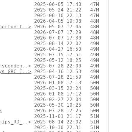
portunit..>
nscenden..>
ys_GRC_E..>
3
hips_RD_..>