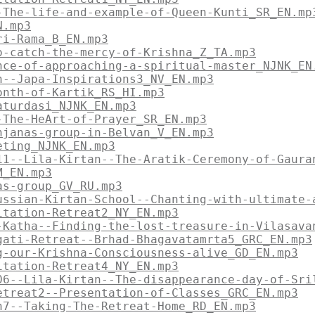
-The-life-and-example-of-Queen-Kunti_SR_EN.mp
N.mp3
ri-Rama_B_EN.mp3
o-catch-the-mercy-of-Krishna_Z_TA.mp3
nce-of-approaching-a-spiritual-master_NJNK_EN
n--Japa-Inspirations3_NV_EN.mp3
onth-of-Kartik_RS_HI.mp3
aturdasi_NJNK_EN.mp3
-The-HeArt-of-Prayer_SR_EN.mp3
njanas-group-in-Belvan_V_EN.mp3
eting_NJNK_EN.mp3
11--Lila-Kirtan--The-Aratik-Ceremony-of-Gaura
M_EN.mp3
as-group_GV_RU.mp3
ussian-Kirtan-School--Chanting-with-ultimate-
itation-Retreat2_NY_EN.mp3
-Katha--Finding-the-lost-treasure-in-Vilasava
gati-Retreat--Brhad-Bhagavatamrta5_GRC_EN.mp3
g-our-Krishna-Consciousness-alive_GD_EN.mp3
itation-Retreat4_NY_EN.mp3
06--Lila-Kirtan--The-disappearance-day-of-Sri
etreat2--Presentation-of-Classes_GRC_EN.mp3
n7--Taking-The-Retreat-Home_RD_EN.mp3