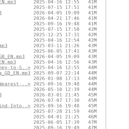
EN.mp3
3
mp3
GB_EN.mp3
EN.mp3
ney-to-S..>
a_GD_EN.mp3
Nearest-..>
3
ind-Into..>