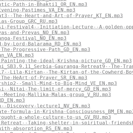
ntic-Path-in-Bhakti1_OR_EN.mp3
Evening-Pastimes_VA_EN.mp3
at3--The-Heart-and-Art-of-Prayer_KT_EN.mp3
las-Group_GRC_RU.mp3
si-Festival4--Initiation-Lecture--A-golden-op
yas-and-Preyas_NO_EN.mp3
anga-Festival_NO_EN.mp3
d-by-Lord-Balarama_RD_EN.mp3
-The-Progressive-Path_GD_EN.mp3
an_VA_EN.mp3
-Painting-the-ideal-Krishna-picture_GD_EN.mp3
mi_SB3.9.11_Serbia-Gauranga-Retreat9--The-Tra
17--Lila-Kirtan--The-Kirtan-of-the-Cowherd-Bo
-The-HeArt-of-Prayer_SR_EN.mp3
rship2--Small-Mind-to-Big-Mind_VE_EN.mp3
si--Nitai-The-limit-of-mercy_GD_EN.mp3
--Meeting-Mallika-Malas-group_V_RU.mp3
RD_EN.mp3
n--Discovery-lecture1_NV_EN.mp3
ate-formula-in-Krishna-Consciousness_BM_EN.mp
rought-a-whole-culture-to-us_GV_RU.mp3
-Retreat--Taking-shelter-in-spiritual-friends
with-absorption_RS_EN.mp3