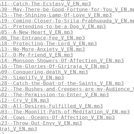
s11--Catch-The-Ecstasy_V_EN.mp3
s30--May-There-be-Good-Fortune-for-You_V_EN.m
s15--The-Shining-Lamp-Of-Love_V_EN.mp3
s19--Coming-Closer-To-Srila-Prabhupada_V_EN.m
s25--Pretending-to-be-a-Dog_V_EN.mp3
s05--A-New-Heart_V_EN.mp3
s06_The-Entrance-Fee_V_EN.mp3
s18--Protecting-The-Lord_V_EN.mp3
s13--No-More-Anxiety_V_EN.mp3
s17--O-My-Friend_V_EN.mp3
s14--Monsoon-Showers-Of-Affection_V_EN.mp3
s16--The-Glories-Of-Giriraja_V_EN.mp3
s09--Conquering-death_V_EN.mp3
s29--Simplify_V_EN.mp3
s28--Catch-the-Boat-of-the-Saints_V_EN.mp3
s22--The-Bushes-and-Creepers-are-my-Audience_
s02--The-Permission-to-Enter_V_EN.mp3
s12--Cry_V_EN.mp3
s20--All-Desires-Fulfilled_V_EN.mp3
s03--The-Moonlit-Path-of-Meditation_V_EN.mp3
s24--Cows--Oceans-Of-Affection_V_EN.mp3
s23--Throw-Out-Envy_V_EN.mp3
Braj_V_EN.mp3