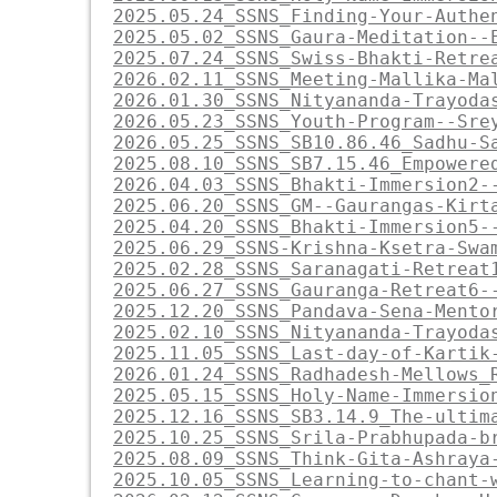
2025.05.24_SSNS_Finding-Your-Authe
2025.05.02_SSNS_Gaura-Meditation--
2025.07.24_SSNS_Swiss-Bhakti-Retre
2026.02.11_SSNS_Meeting-Mallika-Ma
2026.01.30_SSNS_Nityananda-Trayoda
2026.05.23_SSNS_Youth-Program--Sre
2026.05.25_SSNS_SB10.86.46_Sadhu-S
2025.08.10_SSNS_SB7.15.46_Empowere
2026.04.03_SSNS_Bhakti-Immersion2-
2025.06.20_SSNS_GM--Gaurangas-Kirt
2025.04.20_SSNS_Bhakti-Immersion5-
2025.06.29_SSNS-Krishna-Ksetra-Swa
2025.02.28_SSNS_Saranagati-Retreat
2025.06.27_SSNS_Gauranga-Retreat6-
2025.12.20_SSNS_Pandava-Sena-Mento
2025.02.10_SSNS_Nityananda-Trayoda
2025.11.05_SSNS_Last-day-of-Kartik
2026.01.24_SSNS_Radhadesh-Mellows_
2025.05.15_SSNS_Holy-Name-Immersio
2025.12.16_SSNS_SB3.14.9_The-ultim
2025.10.25_SSNS_Srila-Prabhupada-b
2025.08.09_SSNS_Think-Gita-Ashraya
2025.10.05_SSNS_Learning-to-chant-