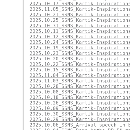
2025.10.17_SSNS_Kartik-Inspiration
2025.11.05_SSNS_Kartik-Inspiration
2025.10.21_SSNS_Kartik-Inspiration
2025.10.25_SSNS_Kartik-Inspiration
2025.10.31_SSNS_Kartik-Inspiration
2025.10.11_SSNS_Kartik-Inspiration
2025.10.12_SSNS_Kartik-Inspiration
2025.10.24_SSNS_Kartik-Inspiration
2025.10.19_SSNS_Kartik-Inspiration
2025.10.23_SSNS_Kartik-Inspiration
2025.10.20_SSNS_Kartik-Inspiration
2025.10.22_SSNS_Kartik-Inspiration
2025.10.15_SSNS_Kartik-Inspiration
2025.11.04_SSNS_Kartik-Inspiration
2025.11.03_SSNS_Kartik-Inspiration
2025.10.28_SSNS_Kartik-Inspiration
2025.10.08_SSNS_Kartik-Inspiration
2025.10.18_SSNS_Kartik-Inspiration
2025.10.26_SSNS_Kartik-Inspiration
2025.10.09_SSNS_Kartik-Inspiration
2025.10.30_SSNS_Kartik-Inspiration
2025.10.29_SSNS_Kartik-Inspiration
2025.10.06_SSNS_Arrival-speech-in-